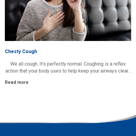
Chesty Cough
We all cough. It’s perfectly normal. Coughing is a reflex
action that your body uses to help keep your airways clear...
Read more