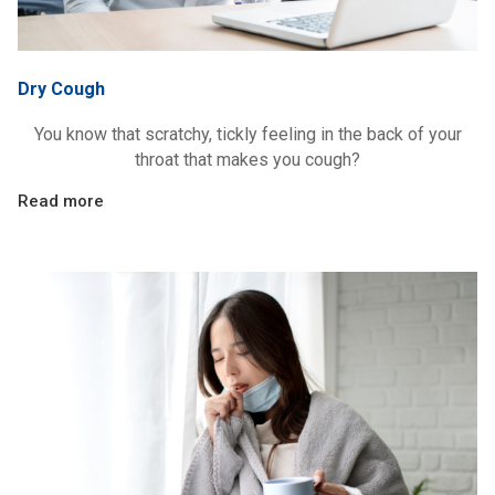
Dry Cough
You know that scratchy, tickly feeling in the back of your
throat that makes you cough?
Read more