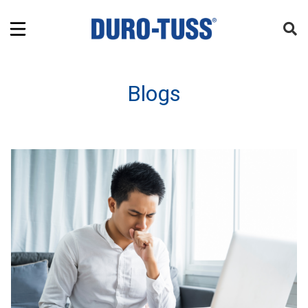
Blogs