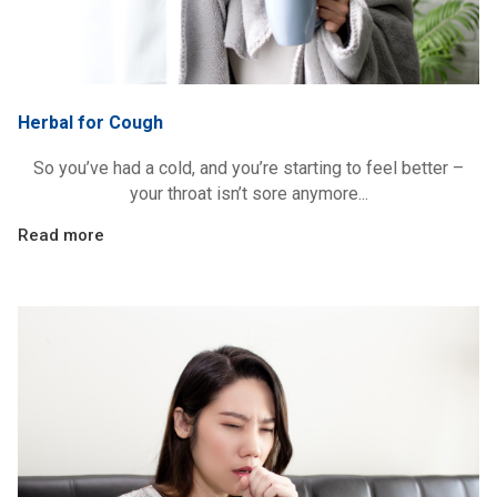
Herbal for Cough
So you’ve had a cold, and you’re starting to feel better –
your throat isn’t sore anymore...
Read more