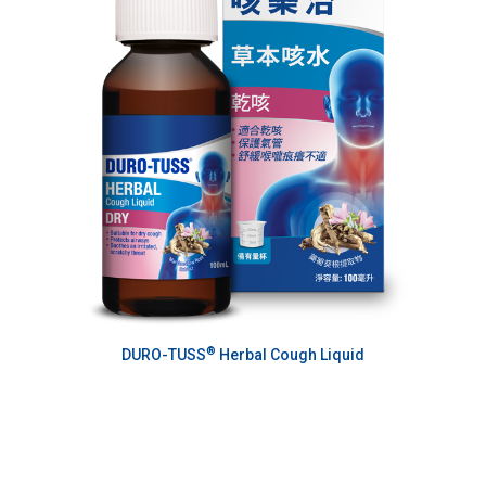
®
DURO-TUSS
Herbal Cough Liquid