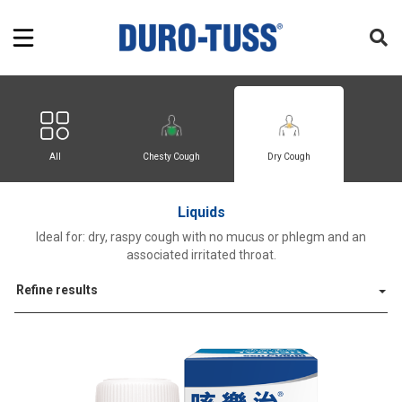
All
Chesty Cough
Dry Cough
Liquids
Ideal for: dry, raspy cough with no mucus or phlegm and an
associated irritated throat.
Refine results