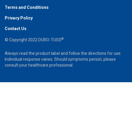
Terms and Conditions
Privacy Policy
Contact Us
®
© Copyright 2022 DURO-TUSS
Always read the product label and follow the directions for use.
Individual response varies. Should symptoms persist, please
consult your healthcare professional.