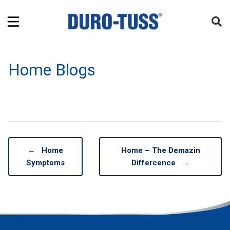
Home Blogs
←
Home
Home – The Demazin
Symptoms
Differcence
→