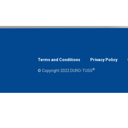
Terms and Conditions
Privacy Policy
®
© Copyright 2022 DURO-TUSS