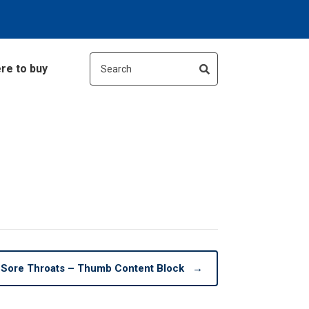
re to buy
Sore Throats – Thumb Content Block
→