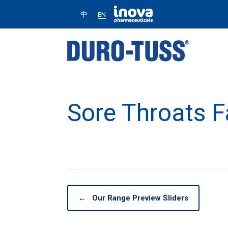
中
EN
Sore Throats 
←
Our Range Preview Sliders