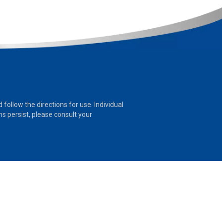
follow the directions for use. Individual
 persist, please consult your