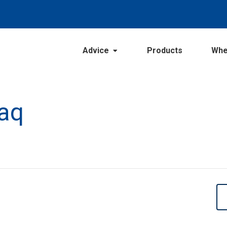
Advice
Products
Whe
Faq