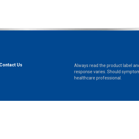
Contact Us
Always read the product label and 
response varies. Should symptoms
healthcare professional.